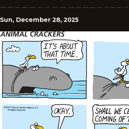
Sun, December 28, 2025