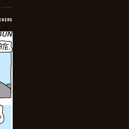
CKERS