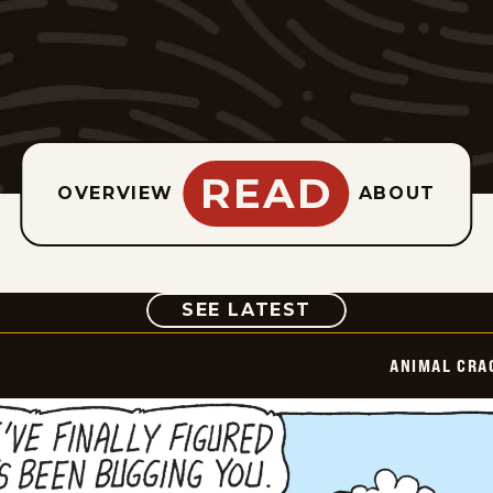
READ
OVERVIEW
ABOUT
COMIC
SEE LATEST
ANIMAL CRA