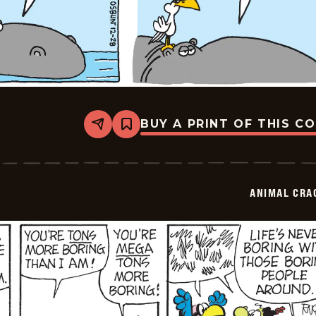
BUY A PRINT OF THIS C
Share
Bookmark
Animal
Crackers
-
2025-
12-
ANIMAL CRA
28