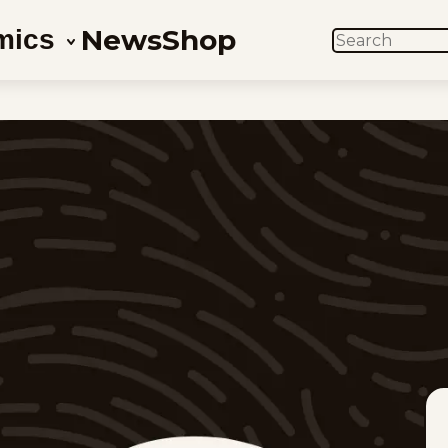
News
Shop
mics
SEARCH