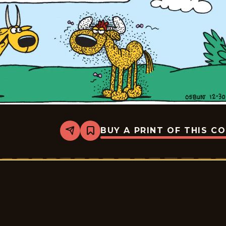
BUY A PRINT OF THIS C
Share
Bookmark
Animal
Crackers
-
2025-
12-
30