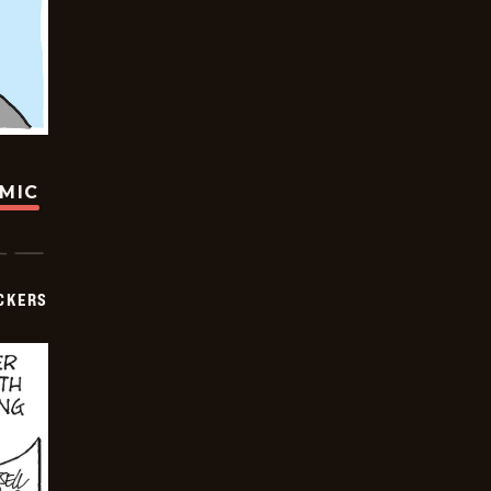
OMIC
CKERS