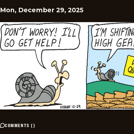
Mon, December 29, 2025
COMMENTS
(
)