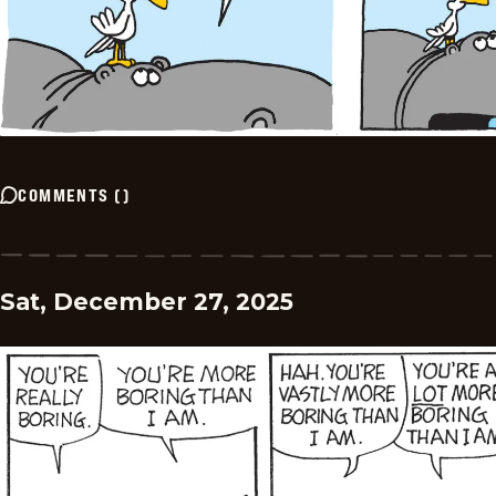
COMMENTS
(
)
Sat, December 27, 2025