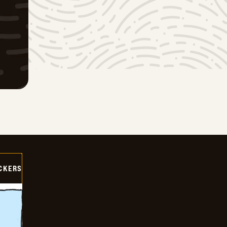
CKERS