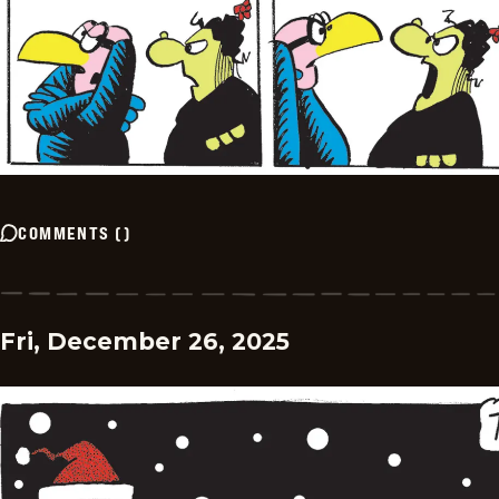
COMMENTS
(
)
Fri, December 26, 2025