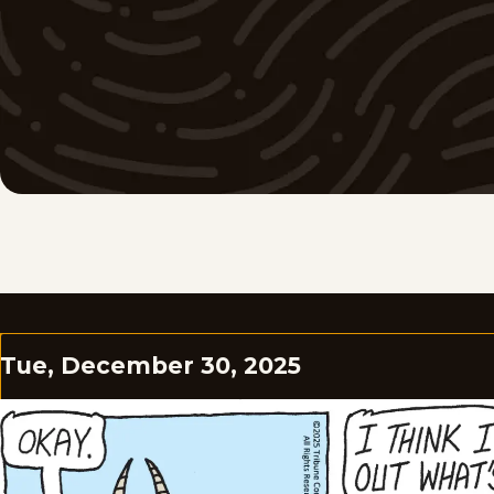
Tue, December 30, 2025