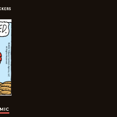
CKERS
OMIC