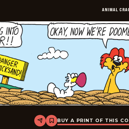
ANIMAL CRA
BUY A PRINT OF THIS C
Share
Bookmark
Animal