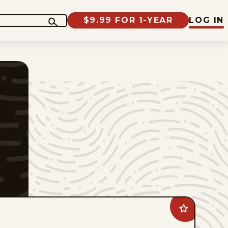
$9.99 FOR 1-YEAR
LOG IN
Add
Animal
Crackers