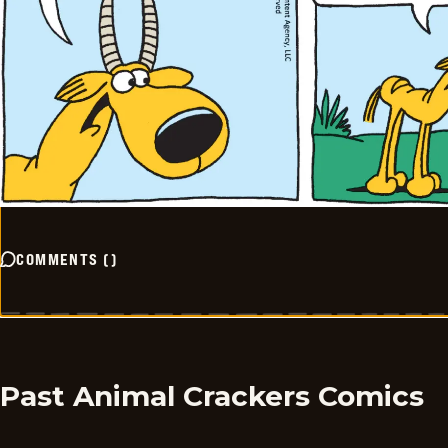
COMMENTS
(
)
Past Animal Crackers Comics