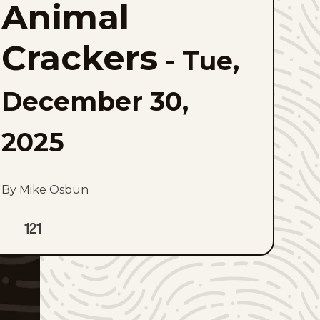
Animal
to
favorites
Crackers
-
Tue,
December 30,
2025
By Mike Osbun
121