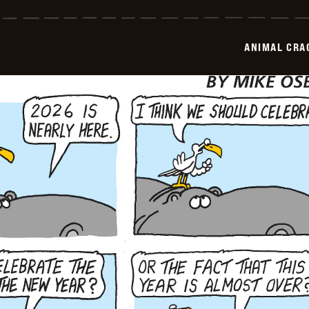
Crackers
-
2025-
12-
ANIMAL CRA
29