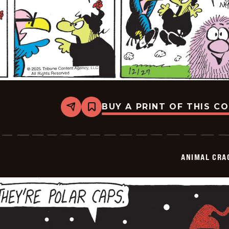
BUY A PRINT OF THIS C
Share
Bookmark
Animal
Crackers
-
2025-
12-
ANIMAL CRA
27