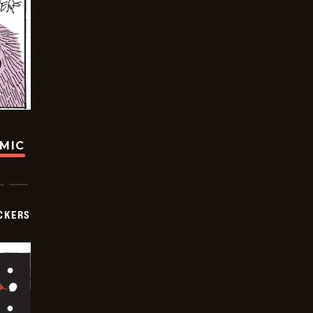
OMIC
CKERS