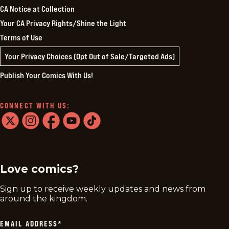
CA Notice at Collection
Your CA Privacy Rights/Shine the Light
Terms of Use
Your Privacy Choices (Opt Out of Sale/Targeted Ads)
Publish Your Comics With Us!
CONNECT WITH US:
twitter
instagram
facebook
youtube
tiktok
Love comics?
Sign up to receive weekly updates and news from
around the kingdom.
EMAIL ADDRESS
*