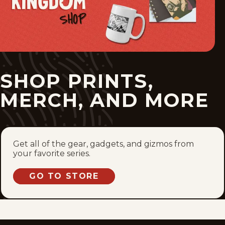
SHOP PRINTS,
MERCH, AND MORE
Get all of the gear, gadgets, and gizmos from
your favorite series.
GO TO STORE