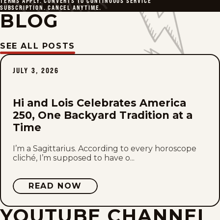
TERMS APPLY. CONVERTS TO CONTINUOUS SERVICE
SUBSCRIPTION. CANCEL ANYTIME.
BLOG
SEE ALL POSTS
JULY 3, 2026
Hi and Lois Celebrates America
250, One Backyard Tradition at a
Time
I’m a Sagittarius. According to every horoscope
cliché, I’m supposed to have o...
READ NOW
YOUTUBE CHANNEL