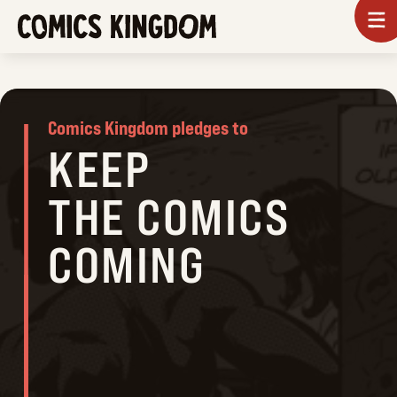
SKIP
To
m
TO
COMICS
MAIN
KINGDOM
CONTENT
Comics Kingdom pledges to
KEEP
THE COMICS
COMING