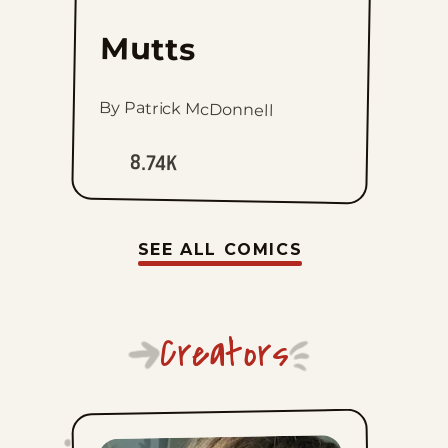
Mutts
By Patrick McDonnell
8.74K
SEE ALL COMICS
Creators