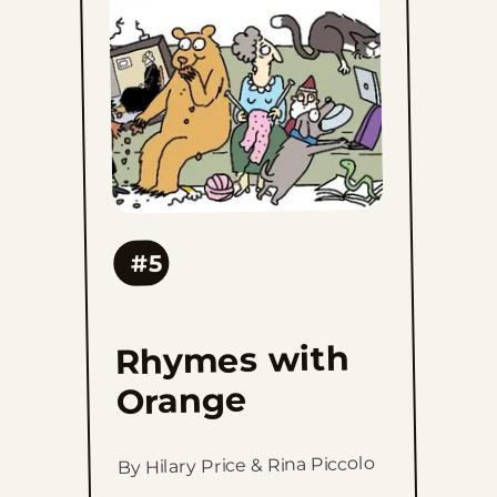
to
favorites
#5
Rhymes with
Orange
By Hilary Price & Rina Piccolo