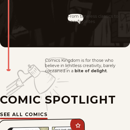
From timeless classics to
new favorites
Comics Kingdom is for those who
believe in limitless creativity, barely
contained in a
bite of delight
.
COMIC SPOTLIGHT
SEE ALL COMICS
Add