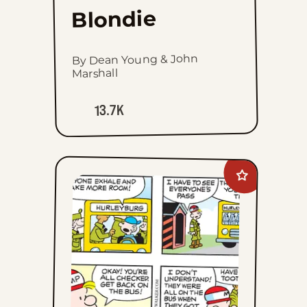
Blondie
By Dean Young & John
Marshall
13.7K
Add
Beetle
Bailey
to
favorites