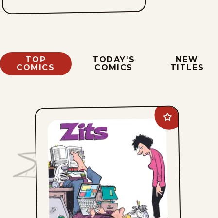
TOP
TODAY'S
NEW
COMICS
COMICS
TITLES
Add
Zits
to
favorites