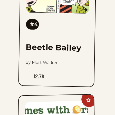
#4
Beetle Bailey
By Mort Walker
12.7K
Add
Rhymes
with
Orange