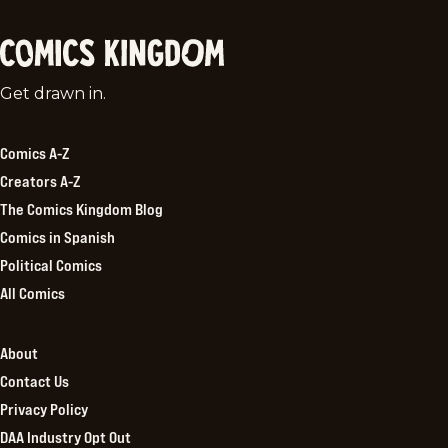
Comics
Get drawn in.
Kingdom
Comics A-Z
Creators A-Z
The Comics Kingdom Blog
Comics in Spanish
Political Comics
All Comics
About
Contact Us
Privacy Policy
DAA Industry Opt Out