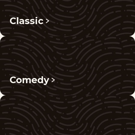
Classic
Comedy