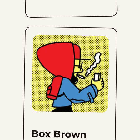
Box Brown