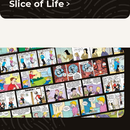
Slice of Life