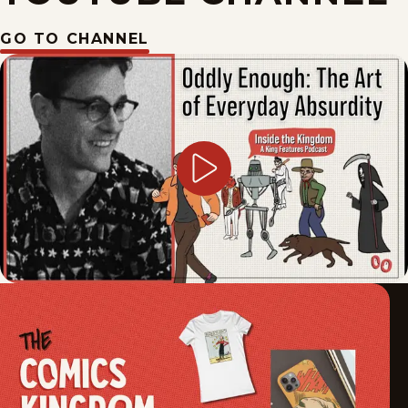
GO TO CHANNEL