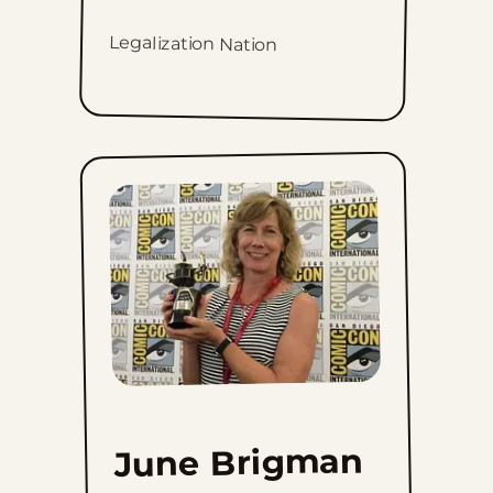
Legalization Nation
June Brigman