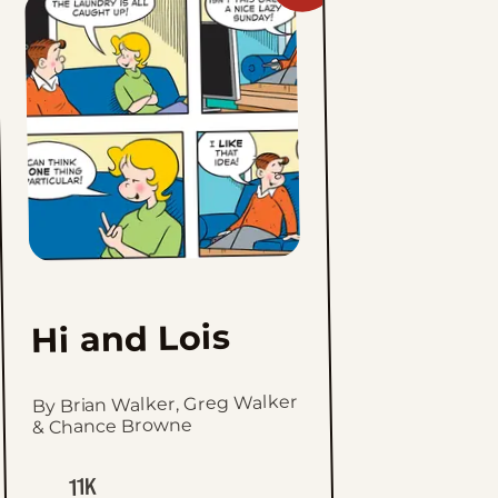
Hi
and
Lois
to
favorites
Hi and Lois
By Brian Walker, Greg Walker
& Chance Browne
11K