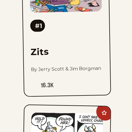
#1
Zits
By Jerry Scott & Jim Borgman
16.3K
Add
Hagar
The
Horrible
to