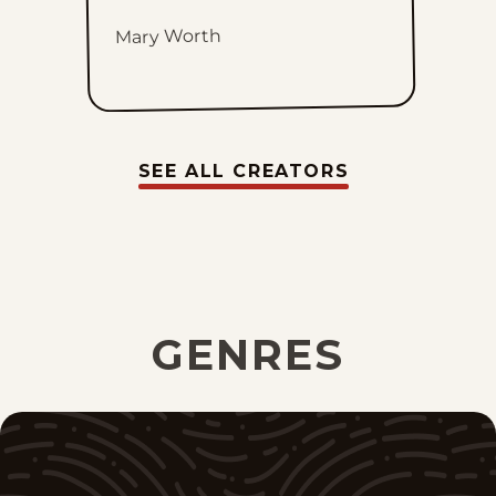
Mary Worth
SEE ALL CREATORS
GENRES