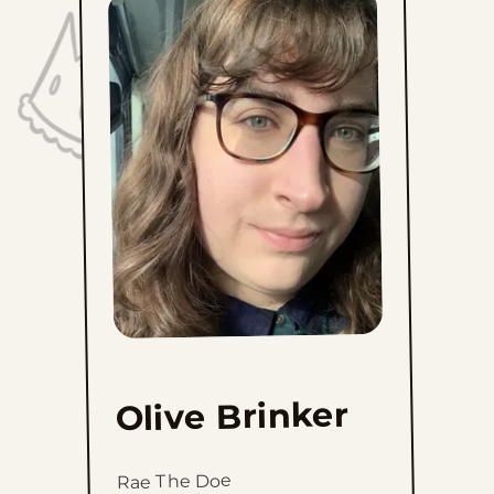
Olive Brinker
Rae The Doe