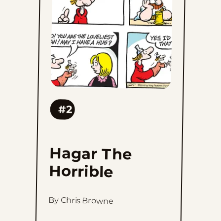
favorites
#2
Hagar The
Horrible
By Chris Browne