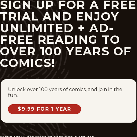
SIGN UP FOR A FREE
TRIAL AND ENJOY
UNLIMITED + AD-
FREE READING TO
OVER 100 YEARS OF
COMICS!
Unlock over 100 years of comics, and join in the
fun.
$9.99 FOR 1 YEAR