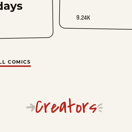
days
9.24K
LL COMICS
Creators