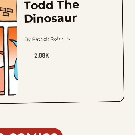
Todd The
Dinosaur
By Patrick Roberts
2.08K