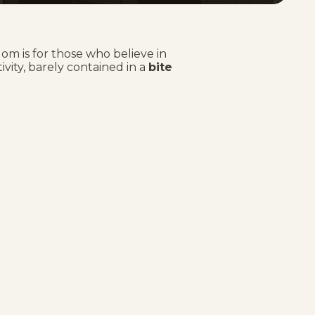
om is for those who believe in
tivity, barely contained in a
bite