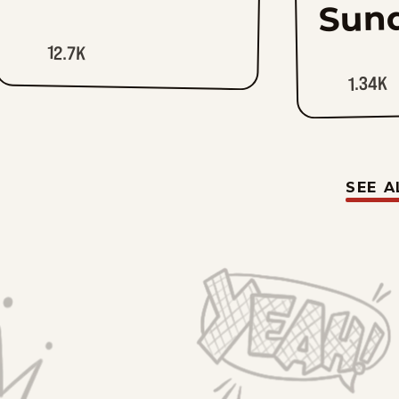
Sun
12.7K
1.34K
SEE A