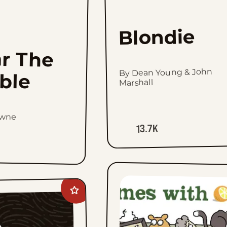
Blondie
r The
By Dean Young & John
ible
Marshall
owne
13.7K
Add
Prince
Valiant
Vintage
Sundays