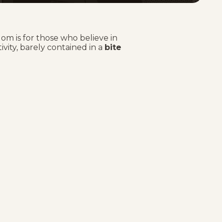
om is for those who believe in
tivity, barely contained in a
bite