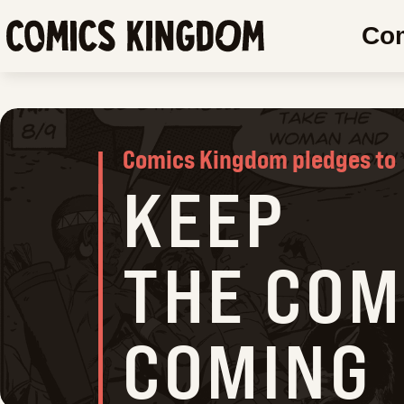
SKIP
Co
TO
COMICS
MAIN
CONTENT
KINGDO
Comics Kingdom pledges to
KEEP
THE COM
COMING