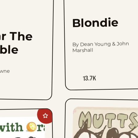
Blondie
r The
By Dean Young & John
ible
Marshall
owne
13.7K
Add
Rhymes
with
Orange
to