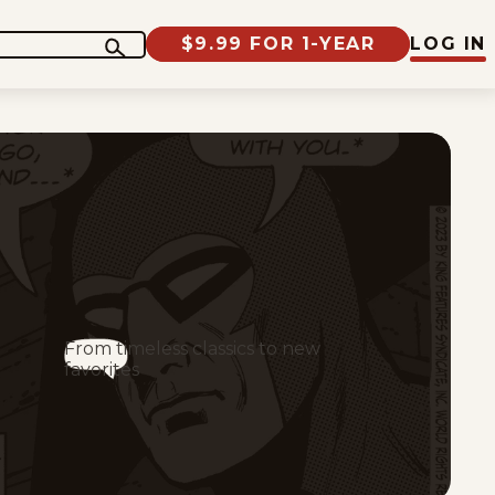
$9.99 FOR 1-YEAR
LOG IN
From timeless classics to new
favorites