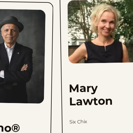
Mary
Lawton
Six Chix
no®