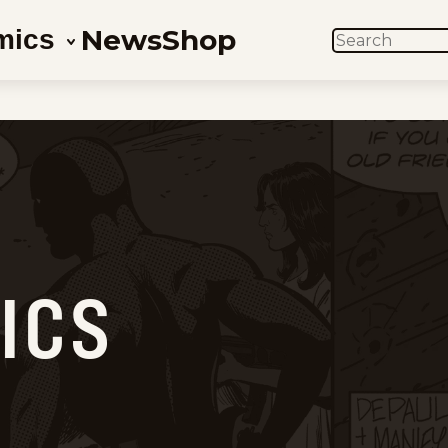
News
Shop
mics
SEARCH
M
ICS