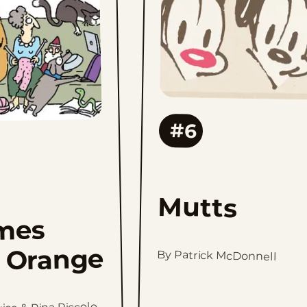
favorites
#6
Mutts
mes
 Orange
By Patrick McDonnell