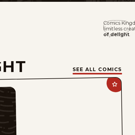
Comics Kingd
limitless crea
of delight
.
GHT
SEE ALL COMICS
Add
Tiger
Vintage
to
favorites