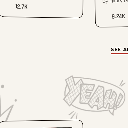
By Hilary P
12.7K
9.24K
SEE A