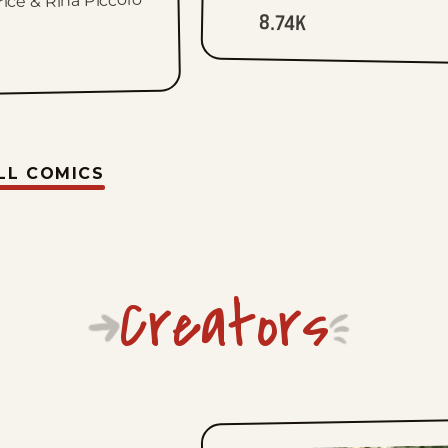
rice & Rina Piccolo
8.74K
LL COMICS
Creators