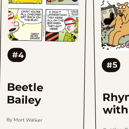
#4
#5
Beetle
Rhy
Bailey
with
By Mort Walker