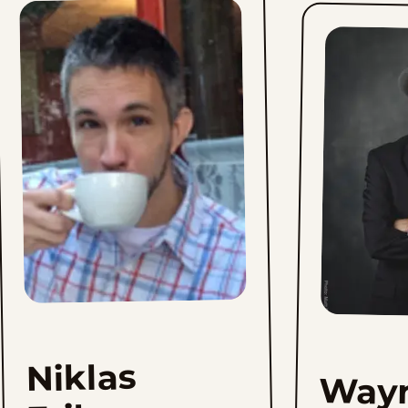
Niklas
Way