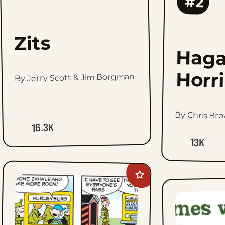
#2
Zits
Haga
Horr
By Jerry Scott & Jim Borgman
By Chris Br
16.3K
13K
Add
Beetle
Bailey
to
favorites