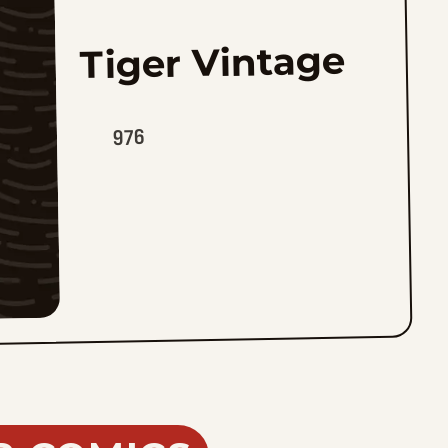
Tiger Vintage
976