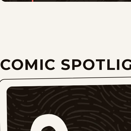
COMIC SPOTLI