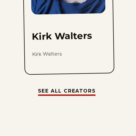
Kirk Walters
Kirk Walters
SEE ALL CREATORS