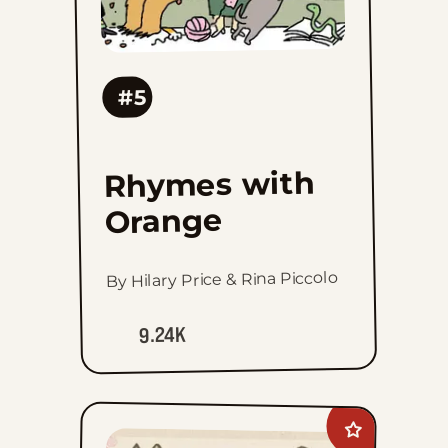
#5
Rhymes with
Orange
By Hilary Price & Rina Piccolo
9.24K
Add