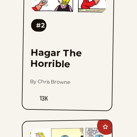
#2
Hagar The
Horrible
By Chris Browne
13K
Add
Blondie
to