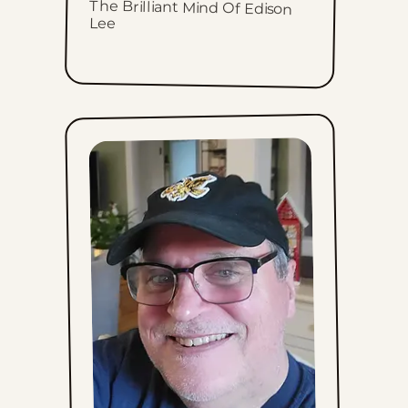
The Brilliant Mind Of Edison
Lee