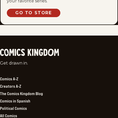
your favorite series.
GO TO STORE
Comics
Get drawn in.
Kingdom
Comics A-Z
Creators A-Z
The Comics Kingdom Blog
Comics in Spanish
Political Comics
All Comics