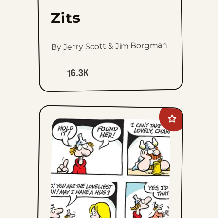
Zits
By Jerry Scott & Jim Borgman
16.3K
Add
Hagar
The
Horrible
to
favorites