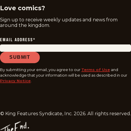
Love comics?
Sign up to receive weekly updates and news from
around the kingdom.
EMAIL ADDRESS
*
SUBMIT
By submitting your email, you agree to our
Terms of Use
and
acknowledge that your information will be used as described in our
Privacy Notice
.
© King Features Syndicate, Inc.
2026
. All rights reserved.