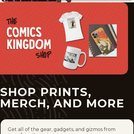
SHOP PRINTS,
MERCH, AND MORE
Get all of the gear, gadgets, and gizmos from