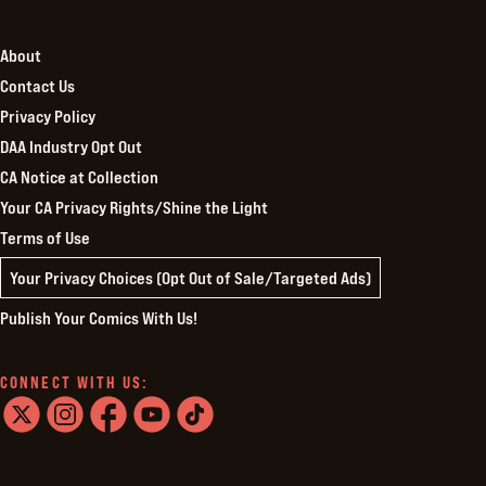
About
Contact Us
Privacy Policy
DAA Industry Opt Out
CA Notice at Collection
Your CA Privacy Rights/Shine the Light
Terms of Use
Your Privacy Choices (Opt Out of Sale/Targeted Ads)
Publish Your Comics With Us!
CONNECT WITH US:
twitter
instagram
facebook
youtube
tiktok