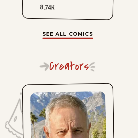
8.74K
SEE ALL COMICS
Creators