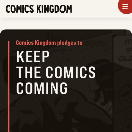
SKIP
To
m
TO
COMICS
MAIN
KINGDOM
CONTENT
Comics Kingdom pledges to
KEEP
THE COMICS
COMING