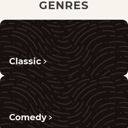
GENRES
Classic
Comedy