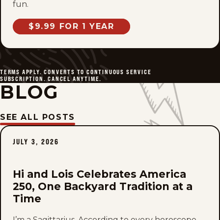
fun.
$9.99 FOR 1 YEAR
TERMS APPLY. CONVERTS TO CONTINUOUS SERVICE
SUBSCRIPTION. CANCEL ANYTIME.
BLOG
SEE ALL POSTS
JULY 3, 2026
Hi and Lois Celebrates America
250, One Backyard Tradition at a
Time
I’m a Sagittarius. According to every horoscope