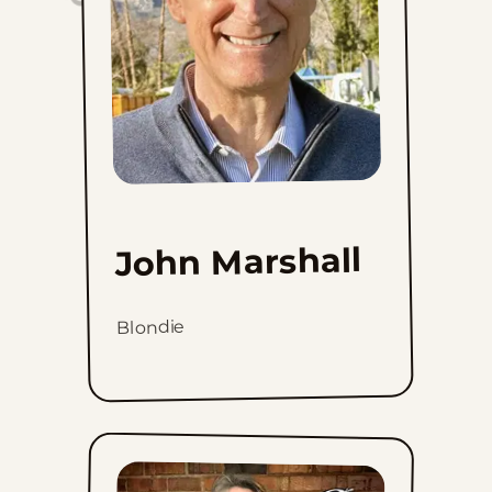
John Marshall
Blondie