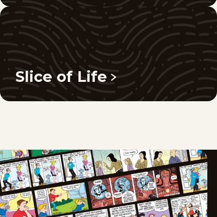
Slice of Life