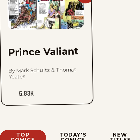
Prince
Valiant
to
favorites
Prince Valiant
By Mark Schultz & Thomas
Yeates
5.83K
TOP
TODAY'S
NEW
COMICS
COMICS
TITLES