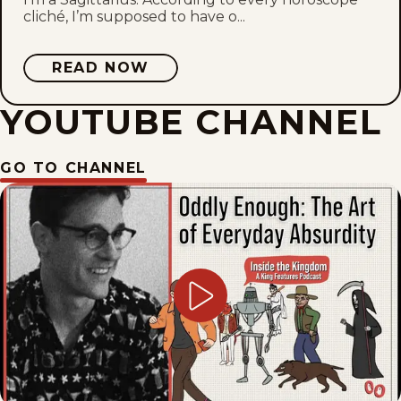
cliché, I’m supposed to have o...
READ NOW
YOUTUBE CHANNEL
GO TO CHANNEL