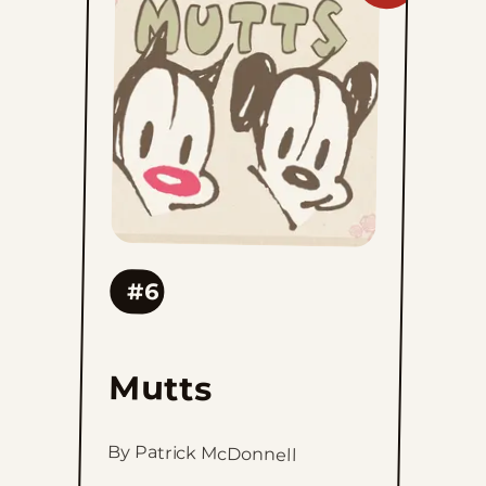
Mutts
to
favorites
#6
Mutts
By Patrick McDonnell