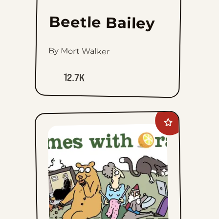
Beetle Bailey
By Mort Walker
12.7K
Add
Rhymes
with
Orange
to
favorites