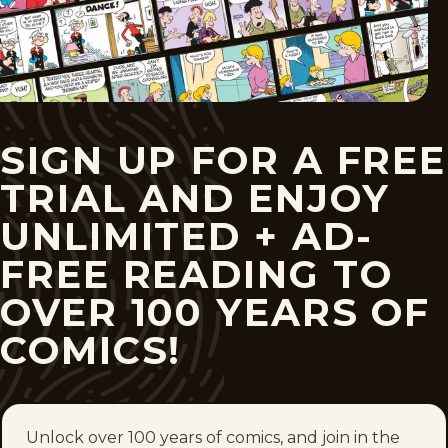
SIGN UP FOR A FREE
TRIAL AND ENJOY
UNLIMITED + AD-
FREE READING TO
OVER 100 YEARS OF
COMICS!
Unlock over 100 years of comics, and join in the