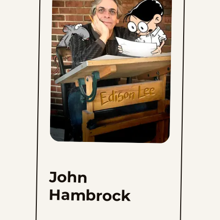
John
Hambrock