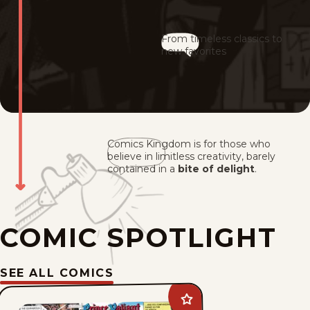
From timeless classics to
new favorites
Comics Kingdom is for those who
believe in limitless creativity, barely
contained in a
bite of delight
.
COMIC SPOTLIGHT
SEE ALL COMICS
Add