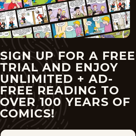
SIGN UP FOR A FREE
TRIAL AND ENJOY
UNLIMITED + AD-
FREE READING TO
OVER 100 YEARS OF
COMICS!