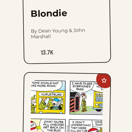
Blondie
By Dean Young & John
Marshall
13.7K
Add
Beetle
Bailey
to
favorites