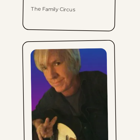
The Family Circus