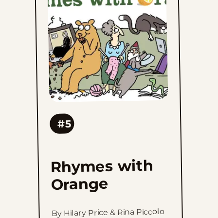
Orange
to
favorites
#5
Rhymes with
Orange
By Hilary Price & Rina Piccolo