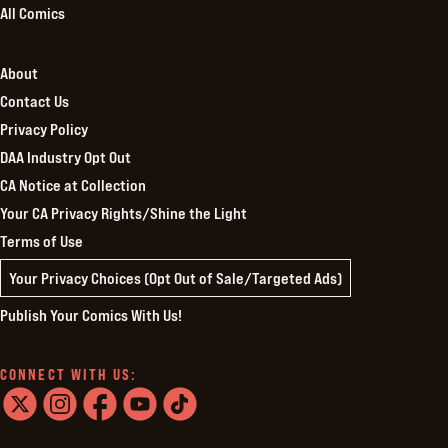
All Comics
About
Contact Us
Privacy Policy
DAA Industry Opt Out
CA Notice at Collection
Your CA Privacy Rights/Shine the Light
Terms of Use
Your Privacy Choices (Opt Out of Sale/Targeted Ads)
Publish Your Comics With Us!
CONNECT WITH US:
twitter
instagram
facebook
youtube
tiktok