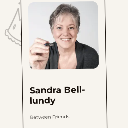
Sandra Bell-
lundy
Between Friends