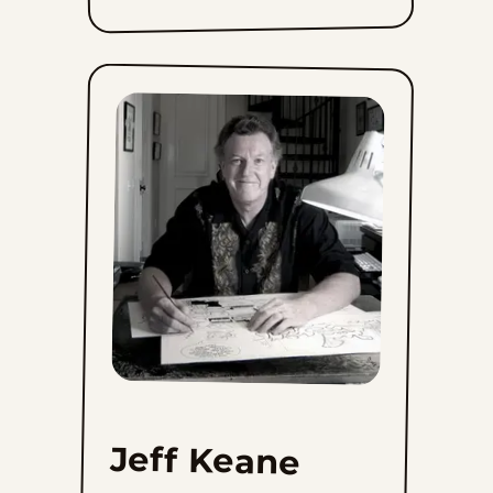
Jeff Keane