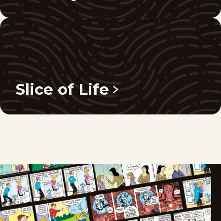
Slice of Life