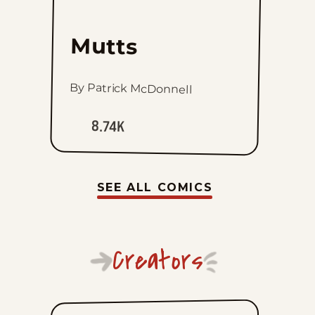
Mutts
By Patrick McDonnell
8.74K
SEE ALL COMICS
Creators