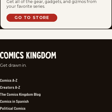
Get all of the gear, gadgets, and gizmos from
your favorite series.
GO TO STORE
Comics
Get drawn in.
Kingdom
Comics A-Z
Creators A-Z
The Comics Kingdom Blog
Comics in Spanish
Political Comics