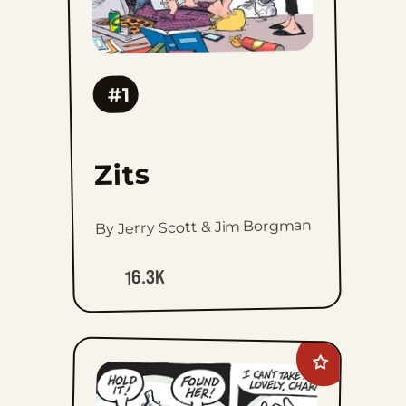
#1
Zits
By Jerry Scott & Jim Borgman
16.3K
Add
Hagar
The