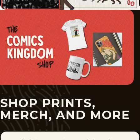
SHOP PRINTS,
MERCH, AND MORE