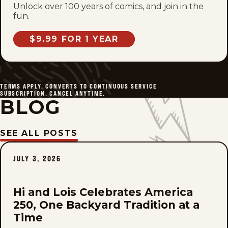
Unlock over 100 years of comics, and join in the
fun.
$9.99 FOR 1 YEAR
TERMS APPLY. CONVERTS TO CONTINUOUS SERVICE
SUBSCRIPTION. CANCEL ANYTIME.
BLOG
SEE ALL POSTS
JULY 3, 2026
Hi and Lois Celebrates America
250, One Backyard Tradition at a
Time