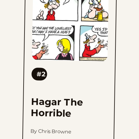
Horrible
to
favorites
#2
Hagar The
Horrible
By Chris Browne