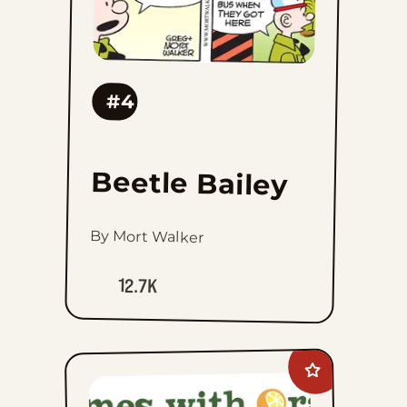
#4
Beetle Bailey
By Mort Walker
12.7K
Add
Rhymes
with