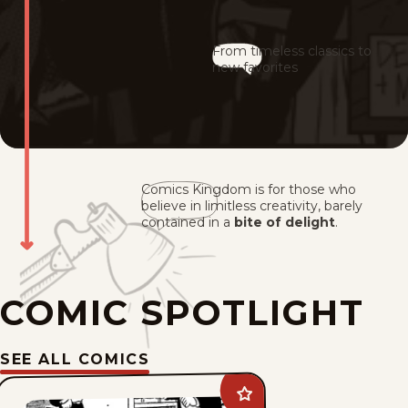
From timeless classics to
new favorites
Comics Kingdom is for those who
believe in limitless creativity, barely
contained in a
bite of delight
.
COMIC SPOTLIGHT
SEE ALL COMICS
Add