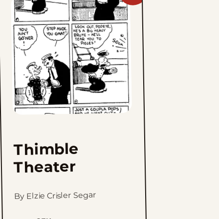
Thimble
Theater
to
favorites
Thimble
Theater
By Elzie Crisler Segar