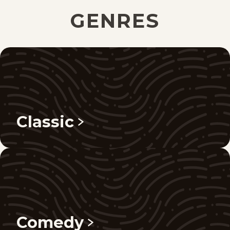
GENRES
Classic
Comedy