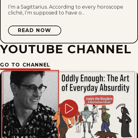
I’m a Sagittarius. According to every horoscope
cliché, I’m supposed to have o...
READ NOW
YOUTUBE CHANNEL
GO TO CHANNEL