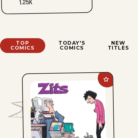
1.25K
TOP
TODAY'S
NEW
COMICS
COMICS
TITLES
Add
Zits
to
favorites