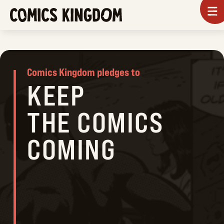
SKIP
To
m
TO
COMICS
MAIN
KINGDOM
CONTENT
Comics Kingdom pledges to
KEEP
THE COMICS
COMING