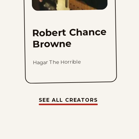
Robert Chance
Browne
Hagar The Horrible
SEE ALL CREATORS