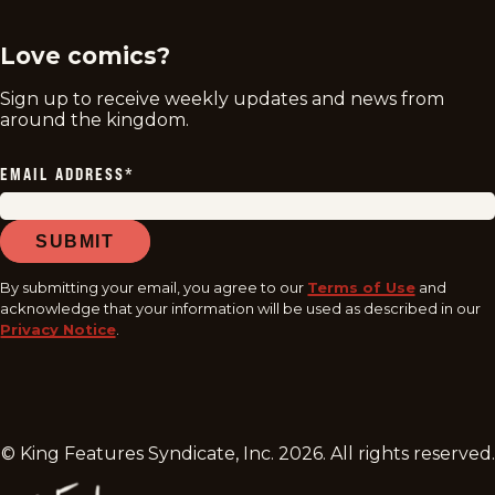
Love comics?
Sign up to receive weekly updates and news from
around the kingdom.
EMAIL ADDRESS
*
SUBMIT
By submitting your email, you agree to our
Terms of Use
and
acknowledge that your information will be used as described in our
Privacy Notice
.
© King Features Syndicate, Inc.
2026
. All rights reserved.