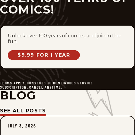
COMICS!
Unlock over 100 years of comics, and join in the
fun.
$9.99 FOR 1 YEAR
TERMS APPLY. CONVERTS TO CONTINUOUS SERVICE
SUBSCRIPTION. CANCEL ANYTIME.
BLOG
SEE ALL POSTS
JULY 3, 2026