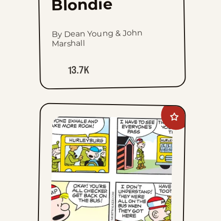
Blondie
By Dean Young & John
Marshall
13.7K
Add
Beetle
Bailey
to
favorites