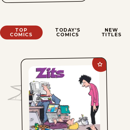
TOP
TODAY'S
NEW
COMICS
COMICS
TITLES
Add
Zits
to
favorites