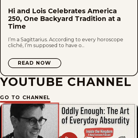
Hi and Lois Celebrates America
250, One Backyard Tradition at a
Time
I’m a Sagittarius. According to every horoscope
cliché, I’m supposed to have o...
READ NOW
YOUTUBE CHANNEL
GO TO CHANNEL