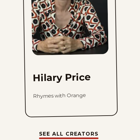
Hilary Price
Rhymes with Orange
SEE ALL CREATORS