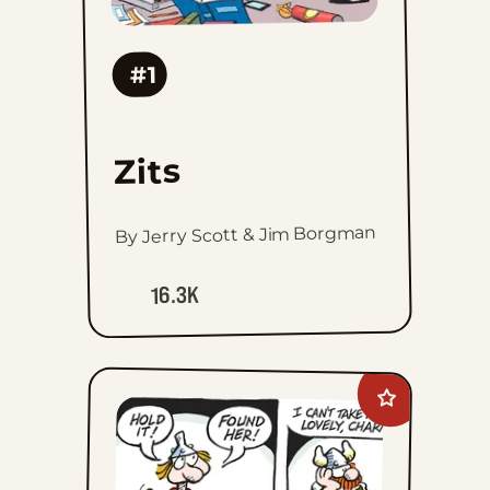
#1
Zits
By Jerry Scott & Jim Borgman
16.3K
Add
Hagar
The
Horrible
to
favorites