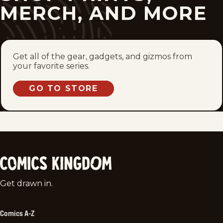
MERCH, AND MORE
Get all of the gear, gadgets, and gizmos from
your favorite series.
GO TO STORE
Comics
Get drawn in.
Kingdom
Comics A-Z