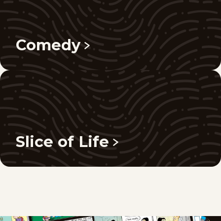
Comedy
Slice of Life