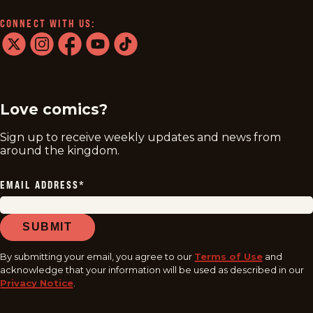
CONNECT WITH US:
twitter
instagram
facebook
youtube
tiktok
Love comics?
Sign up to receive weekly updates and news from
around the kingdom.
EMAIL ADDRESS
*
SUBMIT
By submitting your email, you agree to our
Terms of Use
and
acknowledge that your information will be used as described in our
Privacy Notice
.