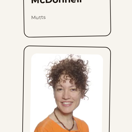
Mutts