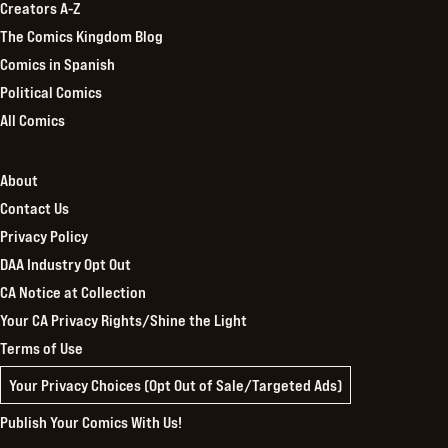
Creators A-Z
The Comics Kingdom Blog
Comics in Spanish
Political Comics
All Comics
About
Contact Us
Privacy Policy
DAA Industry Opt Out
CA Notice at Collection
Your CA Privacy Rights/Shine the Light
Terms of Use
Your Privacy Choices (Opt Out of Sale/Targeted Ads)
Publish Your Comics With Us!