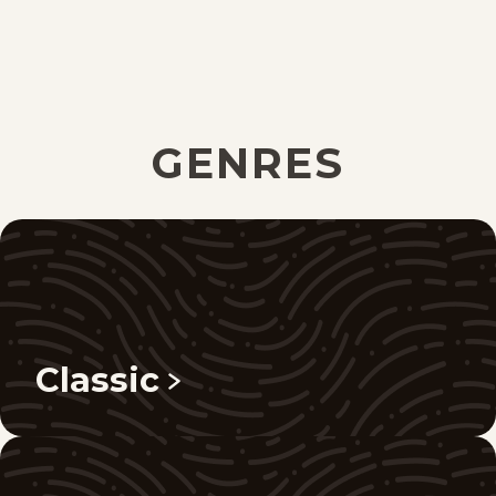
GENRES
Classic