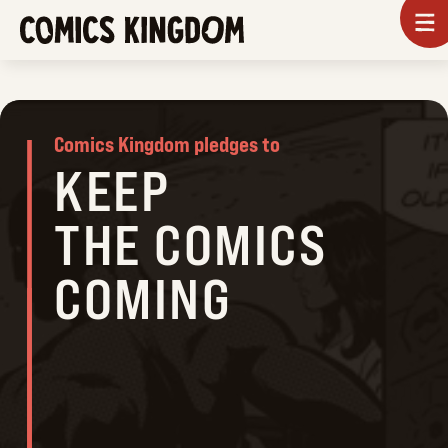
SKIP
To
m
TO
COMICS
MAIN
KINGDOM
CONTENT
Comics Kingdom pledges to
KEEP
THE COMICS
COMING