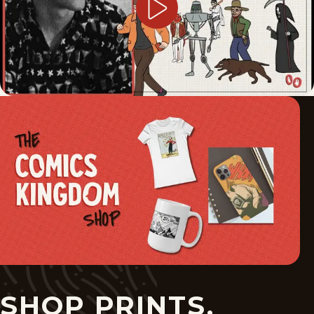
SHOP PRINTS,