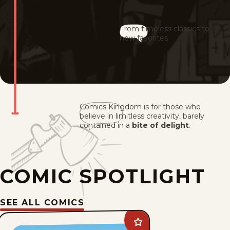
From timeless classics to
new favorites
Comics Kingdom is for those who
believe in limitless creativity, barely
contained in a
bite of delight
.
COMIC SPOTLIGHT
SEE ALL COMICS
Add