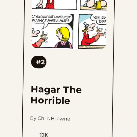
#2
Hagar The
Horrible
By Chris Browne
13K