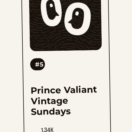
to
favorites
#5
Prince Valiant
Vintage
Sundays
1.34K