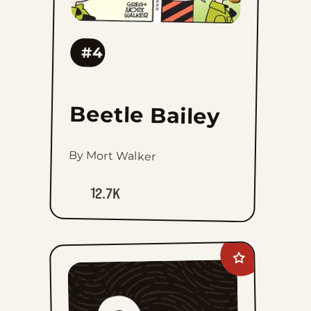
#4
Beetle Bailey
By Mort Walker
12.7K
Add
Prince
Valiant
Vintage
Sundays