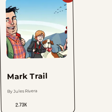
Mark
Trail
to
favorites
Mark Trail
By Jules Rivera
2.73K