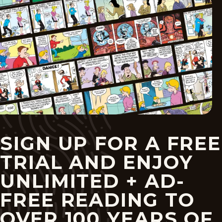
SIGN UP FOR A FREE
TRIAL AND ENJOY
UNLIMITED + AD-
FREE READING TO
OVER 100 YEARS OF