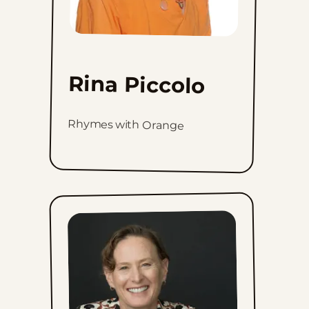
Rina Piccolo
Rhymes with Orange