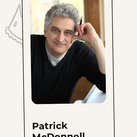
Patrick
McDonnell