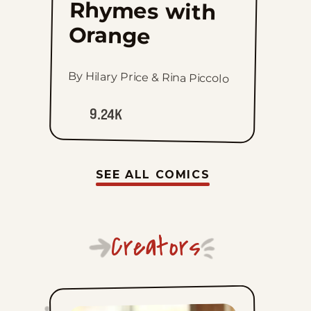
Rhymes with
Orange
By Hilary Price & Rina Piccolo
9.24K
SEE ALL COMICS
Creators